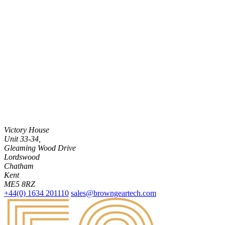
Victory House
Unit 33-34,
Gleaming Wood Drive
Lordswood
Chatham
Kent
ME5 8RZ
+44(0) 1634 201110
sales@browngeartech.com