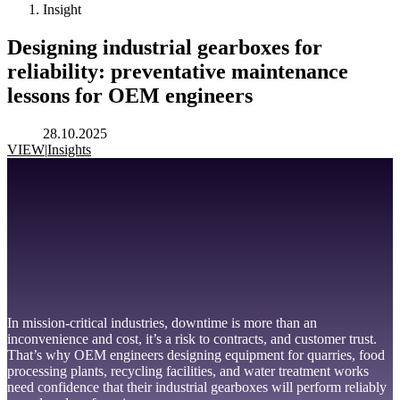
Insight
Designing industrial gearboxes for
reliability: preventative maintenance
lessons for OEM engineers
28.10.2025
VIEW
|
Insights
In mission-critical industries, downtime is more than an
inconvenience and cost, it’s a risk to contracts, and customer trust.
That’s why OEM engineers designing equipment for quarries, food
processing plants, recycling facilities, and water treatment works
need confidence that their industrial gearboxes will perform reliably