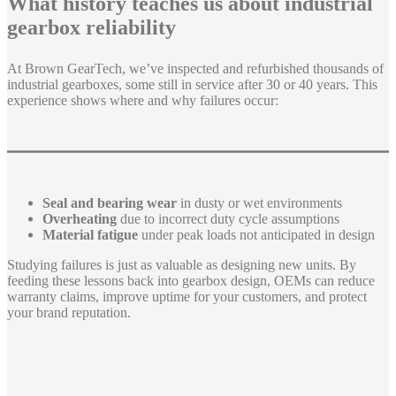
What history teaches us about industrial
gearbox reliability
At Brown GearTech, we’ve inspected and refurbished thousands of
industrial gearboxes, some still in service after 30 or 40 years. This
experience shows where and why failures occur:
Seal and bearing wear
in dusty or wet environments
Overheating
due to incorrect duty cycle assumptions
Material fatigue
under peak loads not anticipated in design
Studying failures is just as valuable as designing new units. By
feeding these lessons back into gearbox design, OEMs can reduce
warranty claims, improve uptime for your customers, and protect
your brand reputation.