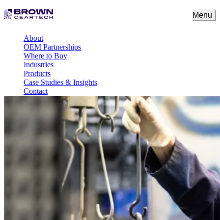
Menu
About
OEM Partnerships
Where to Buy
Industries
Products
Case Studies & Insights
Contact