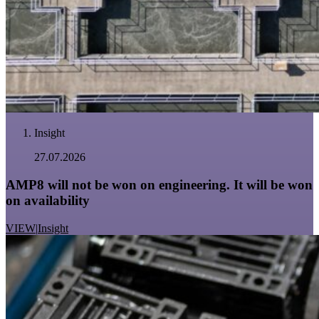
Insight
27.07.2026
AMP8 will not be won on engineering. It will be won
on availability
VIEW
|
Insight