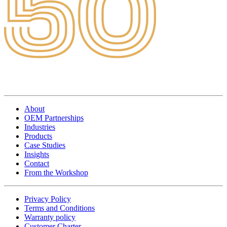
About
OEM Partnerships
Industries
Products
Case Studies
Insights
Contact
From the Workshop
Privacy Policy
Terms and Conditions
Warranty policy
Customer Charter