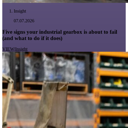
Insight
07.07.2026
Five signs your industrial gearbox is about to fail
(and what to do if it does)
VIEW
|
Insight