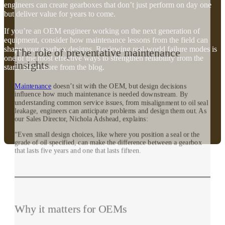
engineers can create gearboxes that don’t just perform on day one
but deliver value for years to come.
If you’re an OEM engineer working on the next generation of
equipment, consider how maintenance lessons from the field can
shape your gearbox designs. Reviewing real-world failure modes is
The role of preventative maintenance
one of the most effective ways to strengthen reliability from the
insights
start. Read more from the blog.
Maintenance
doesn’t sit with the OEM, but design decisions
influence how much maintenance is needed downstream. By
understanding common service issues, from misalignment to oil seal
leakage, engineers can anticipate problems and design them out. As
our Sales Director, Nichola Adshead, explains:
“Even small design choices, like where you position a seal or the
grade of oil specified, can make the difference between a gearbox
that lasts five years and one that lasts fifteen.
Why it matters for OEMs