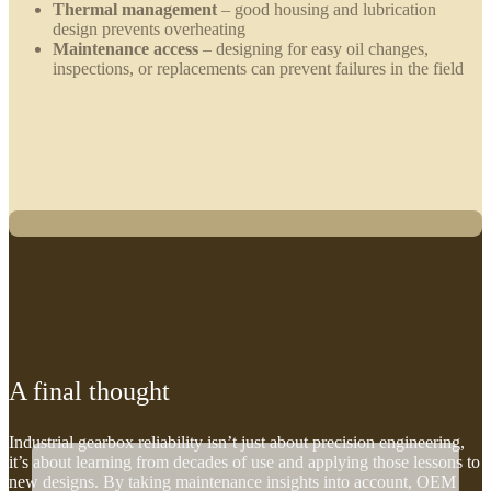
Thermal management
– good housing and lubrication
design prevents overheating
Maintenance access
– designing for easy oil changes,
inspections, or replacements can prevent failures in the field
A final thought
Industrial gearbox reliability isn’t just about precision engineering,
it’s about learning from decades of use and applying those lessons to
new designs. By taking maintenance insights into account, OEM