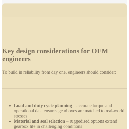
Key design considerations for OEM
engineers
To build in reliability from day one, engineers should consider:
Load and duty cycle planning
– accurate torque and
operational data ensures gearboxes are matched to real-world
stresses
Material and seal selection
– ruggedised options extend
gearbox life in challenging conditions