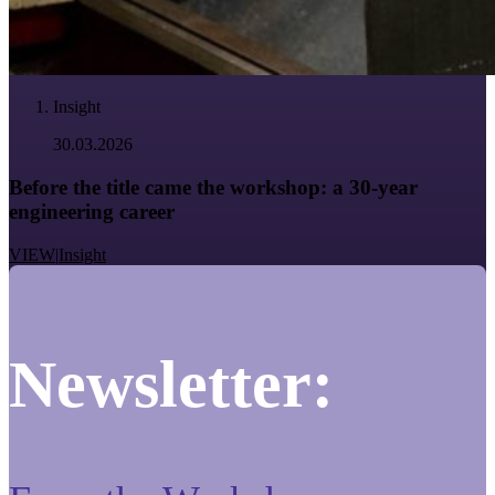
Insight
30.03.2026
Before the title came the workshop: a 30-year
engineering career
VIEW
|
Insight
Newsletter: