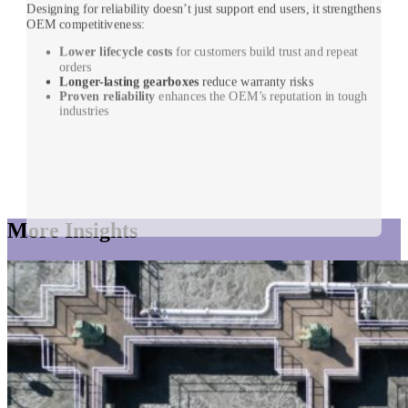
Designing for reliability doesn’t just support end users, it strengthens
OEM competitiveness:
Lower lifecycle costs
for customers build trust and repeat
orders
Longer-lasting gearboxes
reduce warranty risks
Proven reliability
enhances the OEM’s reputation in tough
industries
More Insights