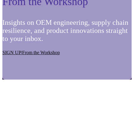
From the Workshop
Insights on OEM engineering, supply chain
resilience, and product innovations straight
to your inbox.
SIGN UP
|
From the Workshop