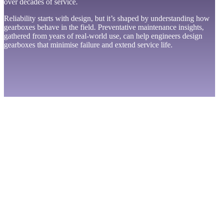
over decades of service.
Reliability starts with design, but it’s shaped by understanding how
gearboxes behave in the field. Preventative maintenance insights,
gathered from years of real-world use, can help engineers design
gearboxes that minimise failure and extend service life.