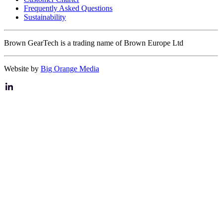
Frequently Asked Questions
Sustainability
Brown GearTech is a trading name of Brown Europe Ltd
Website by
Big Orange Media