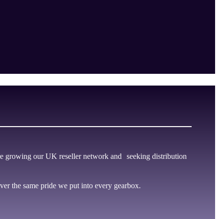
e growing our UK reseller network and seeking distribution
er the same pride we put into every gearbox.