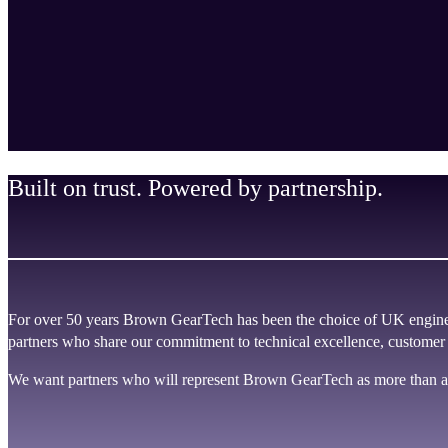
Built on trust. Powered by partnership.
For over 50 years Brown GearTech has been the choice of UK enginee
partners who share our commitment to technical excellence, customer
We want partners who will represent Brown GearTech as more than a 