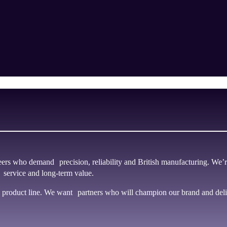
rs who demand precision, reliability and British manufacturing. We’r
 service and long-term value.
product line. We want partners who will champion our brand and deliv