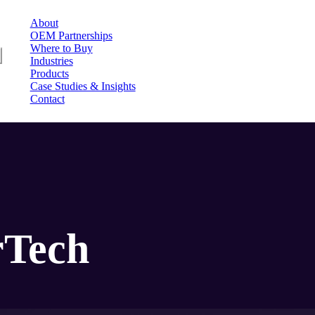
About
OEM Partnerships
Where to Buy
u
Industries
Products
Case Studies & Insights
Contact
rTech