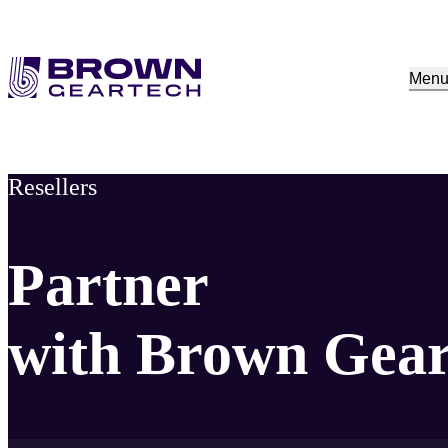
Men
Resellers
Partner
with Brown Gea